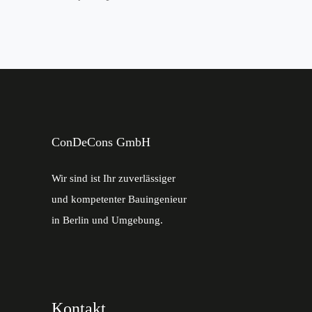
ConDeCons GmbH
Wir sind ist Ihr zuverlässiger
und kompetenter Bauingenieur
in Berlin und Umgebung.
Kontakt