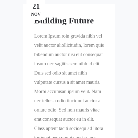
21
NOV
Building Future
Lorem Ipsum roin gravida nibh vel
velit auctor aliollicitudin, lorem quis
bibendum auctor nisi elit consequat
ipsum nec sagittis sem nibh id elit.
Duis sed odio sit amet nibh
vulputate cursus a sit amet mauris.
Morbi accumsan ipsum velit. Nam
nec tellus a odio tincidunt auctor a
ornare odio. Sed non mauris vitae
erat consequat auctor eu in elit.
Class aptent taciti sociosqu ad litora
torquent per conubia nostra, per