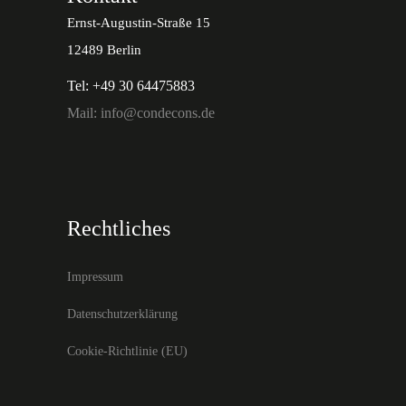
Ernst-Augustin-Straße 15
12489 Berlin
Tel: +49 30 64475883
Mail: info@condecons.de
Rechtliches
Impressum
Datenschutzerklärung
Cookie-Richtlinie (EU)