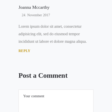
Joanna Mccarthy
24. November 2017
Lorem ipsum dolor sit amet, consectetur
adipisicing elit, sed do eiusmod tempor
incididunt ut labore et dolore magna aliqua.
REPLY
Post a Comment