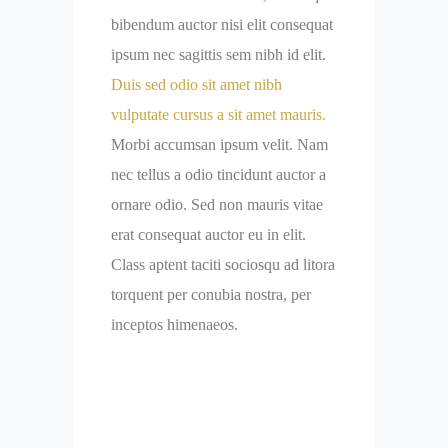
bibendum auctor nisi elit consequat
ipsum nec sagittis sem nibh id elit.
Duis sed odio sit amet nibh
vulputate cursus a sit amet mauris.
Morbi accumsan ipsum velit. Nam
nec tellus a odio tincidunt auctor a
ornare odio. Sed non mauris vitae
erat consequat auctor eu in elit.
Class aptent taciti sociosqu ad litora
torquent per conubia nostra, per
inceptos himenaeos.