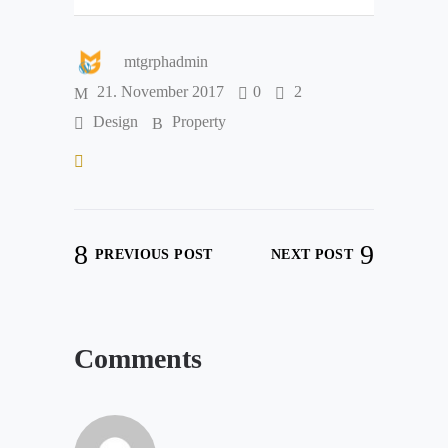
mtgrphadmin
21. November 2017
0
2
Design
Property
PREVIOUS POST
NEXT POST
Comments