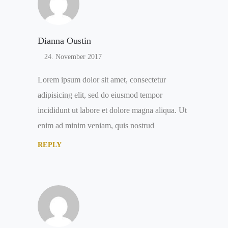
Dianna Oustin
24. November 2017
Lorem ipsum dolor sit amet, consectetur
adipisicing elit, sed do eiusmod tempor
incididunt ut labore et dolore magna aliqua. Ut
enim ad minim veniam, quis nostrud
REPLY