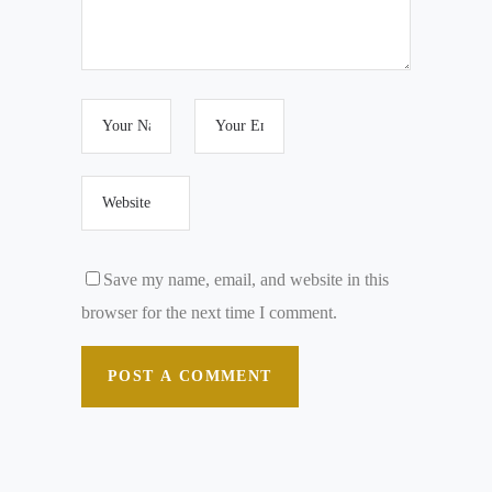
Save my name, email, and website in this
browser for the next time I comment.