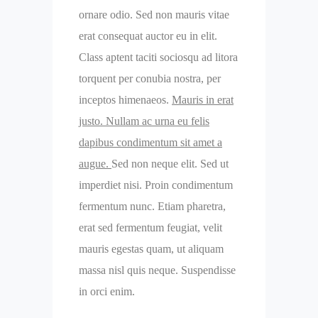
ornare odio. Sed non mauris vitae
erat consequat auctor eu in elit.
Class aptent taciti sociosqu ad litora
torquent per conubia nostra, per
inceptos himenaeos.
Mauris in erat
justo. Nullam ac urna eu felis
dapibus condimentum sit amet a
augue.
Sed non neque elit. Sed ut
imperdiet nisi. Proin condimentum
fermentum nunc. Etiam pharetra,
erat sed fermentum feugiat, velit
mauris egestas quam, ut aliquam
massa nisl quis neque. Suspendisse
in orci enim.