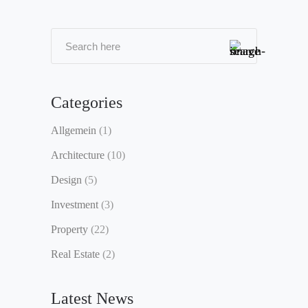
Categories
Allgemein
(1)
Architecture
(10)
Design
(5)
Investment
(3)
Property
(22)
Real Estate
(2)
Latest News