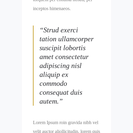
inceptos himenaeos.
“Strud exerci
tation ullamcorper
suscipit lobortis
amet consectetur
adipiscing nisl
aliquip ex
commodo
consequat duis
autem.”
Lorem Ipsum roin gravida nibh vel
velit auctor aliollicitudin, lorem quis