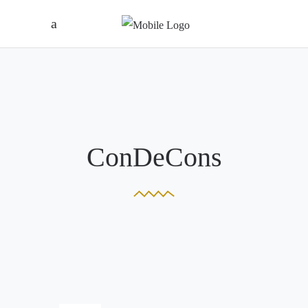
ConDeCons