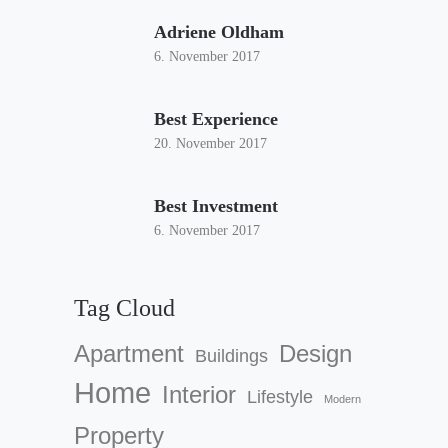
Adriene Oldham
6. November 2017
Best Experience
20. November 2017
Best Investment
6. November 2017
Tag Cloud
Apartment
Design
Buildings
Home
Interior
Lifestyle
Modern
Property