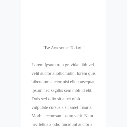
“Be Awesome Today!”
Lorem Ipsum roin gravida nibh vel
velit auctor aliollicitudin, lorem quis
bibendum auctor nisi elit consequat
ipsum nec sagittis sem nibh id elit.
Duis sed odio sit amet nibh
vulputate cursus a sit amet mauris.
Morbi accumsan ipsum velit. Nam
nec tellus a odio tincidunt auctor a