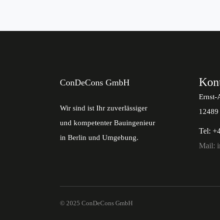
Kon
ConDeCons GmbH
Ernst-
Wir sind ist Ihr zuverlässiger
12489 
und kompetenter Bauingenieur
Tel: +
in Berlin und Umgebung.
Mail: 
© 2025 ConDeCons GmbH