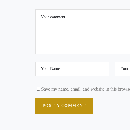
Save my name, email, and website in this browse