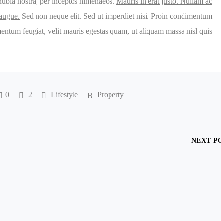
conubia nostra, per inceptos himenaeos.
Mauris in erat justo. Nullam ac
 augue.
Sed non neque elit. Sed ut imperdiet nisi. Proin condimentum
entum feugiat, velit mauris egestas quam, ut aliquam massa nisl quis
0
2
Lifestyle
Property
NEXT P