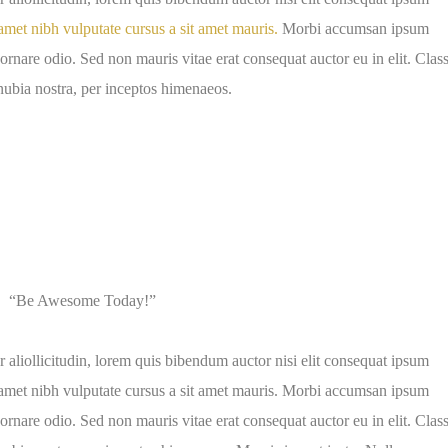
amet nibh vulputate cursus a sit amet mauris.
Morbi accumsan ipsum
 ornare odio. Sed non mauris vitae erat consequat auctor eu in elit. Clas
onubia nostra, per inceptos himenaeos.
“Be Awesome Today!”
 aliollicitudin, lorem quis bibendum auctor nisi elit consequat ipsum
it amet nibh vulputate cursus a sit amet mauris. Morbi accumsan ipsum
 ornare odio. Sed non mauris vitae erat consequat auctor eu in elit. Clas