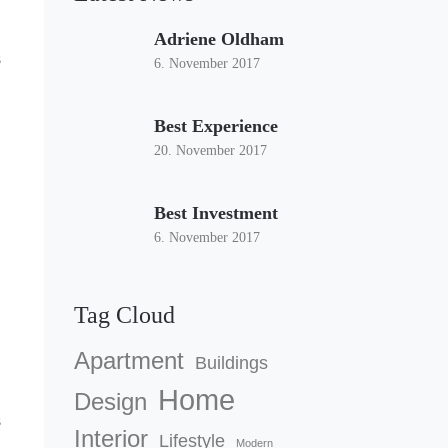
Adriene Oldham
s
6. November 2017
Best Experience
20. November 2017
Best Investment
6. November 2017
Tag Cloud
Apartment
Buildings
Home
Design
s
Interior
Lifestyle
Modern