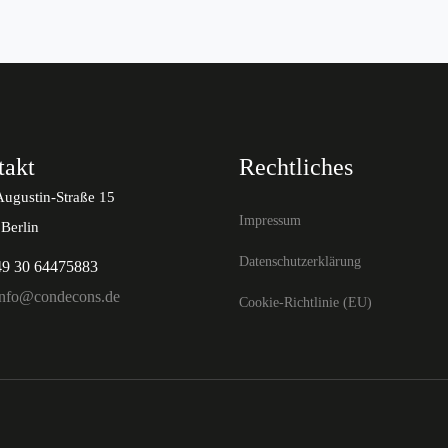
takt
Rechtliches
Augustin-Straße 15
Impressum
Berlin
Datenschutzerklärung
49 30 64475883
info@condecons.de
Cookie-Richtlinie (EU)