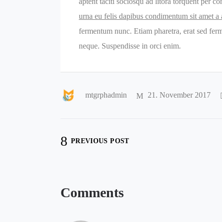
aptent taciti sociosqu ad litora torquent per 
urna eu felis dapibus condimentum sit amet a
fermentum nunc. Etiam pharetra, erat sed ferm
neque. Suspendisse in orci enim.
mtgrphadmin
21. November 2017
PREVIOUS POST
Comments