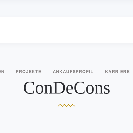
EN
PROJEKTE
ANKAUFSPROFIL
KARRIERE
ConDeCons