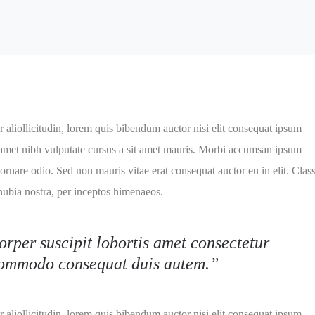
 aliollicitudin, lorem quis bibendum auctor nisi elit consequat ipsum
it amet nibh vulputate cursus a sit amet mauris. Morbi accumsan ipsum
 ornare odio. Sed non mauris vitae erat consequat auctor eu in elit. Clas
onubia nostra, per inceptos himenaeos.
orper suscipit lobortis amet consectetur
 commodo consequat duis autem.”
 aliollicitudin, lorem quis bibendum auctor nisi elit consequat ipsum