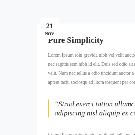
21
NOV
Pure Simplicity
Lorem Ipsum roin gravida nibh vel velit auctor
nec sagittis sem nibh id elit. Duis sed odio s
velit. Nam nec tellus a odio tincidunt auctor a
aptent taciti sociosqu ad litora torquent per c
“Strud exerci tation ullamc
adipiscing nisl aliquip ex
Lorem Ipsum roin gravida nibh vel velit auctor