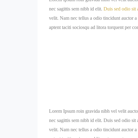
nec sagittis sem nibh id elit.
Duis sed odio sit 
velit. Nam nec tellus a odio tincidunt auctor a
aptent taciti sociosqu ad litora torquent per c
Lorem Ipsum roin gravida nibh vel velit auctor
nec sagittis sem nibh id elit. Duis sed odio s
velit. Nam nec tellus a odio tincidunt auctor a