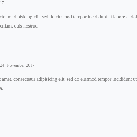
17
tetur adipisicing elit, sed do eiusmod tempor incididunt ut labore et do
eniam, quis nostrud
24. November 2017
 amet, consectetur adipisicing elit, sed do eiusmod tempor incididunt ut
a.