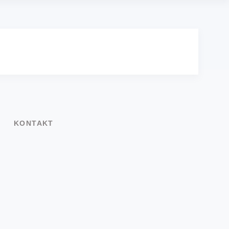
KONTAKT