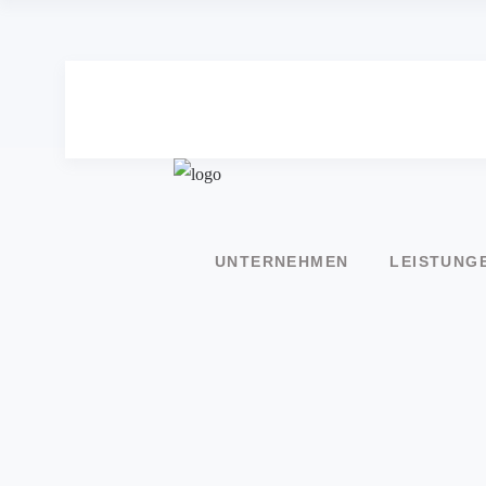
UNTERNEHMEN
LEISTUNG