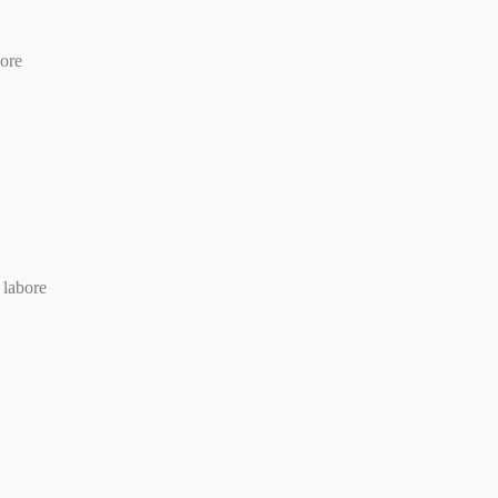
lore
 labore