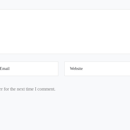
r for the next time I comment.