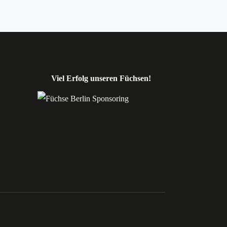
Viel Erfolg unseren Füchsen!