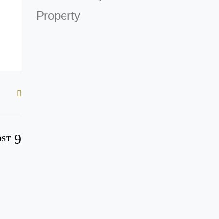
Property
OST