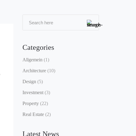
Categories
Allgemein
(1)
Architecture
(10)
s
Design
(5)
Investment
(3)
Property
(22)
Real Estate
(2)
Latest News