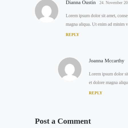
Dianna Oustin
24. November 20
Lorem ipsum dolor sit amet, consec
magna aliqua. Ut enim ad minim v
REPLY
Joanna Mccarthy
Lorem ipsum dolor sit
et dolore magna aliqu
REPLY
Post a Comment